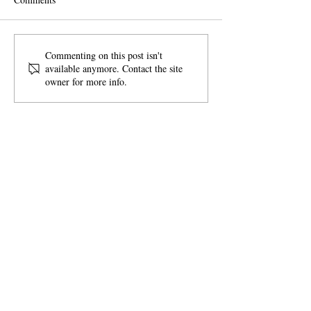
Tunes on Tapps
Pink Day Charitie
Commenting on this post isn't
available anymore. Contact the site
owner for more info.
SITE MAP
Our Story
Mission
News + Events
Board of Directors
Donate
Paypal
or
Venmo
LINKS
Acts of Kindness Ideas
Acts of Kindness Notecards
Join our mailing list!