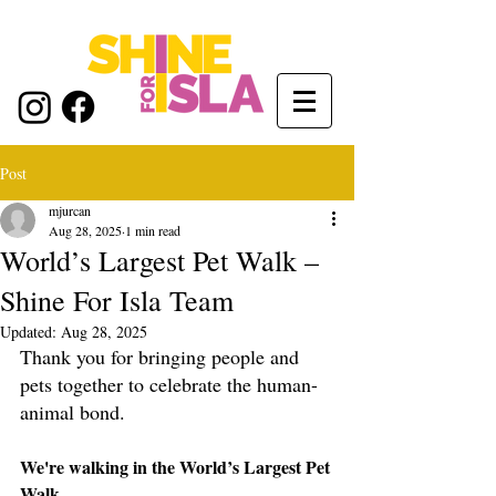
Post
mjurcan
Aug 28, 2025
1 min read
World’s Largest Pet Walk –
Shine For Isla Team
Updated:
Aug 28, 2025
Thank you for bringing people and 
pets together to celebrate the human-
animal bond.
We're walking in the World’s Largest Pet 
Walk