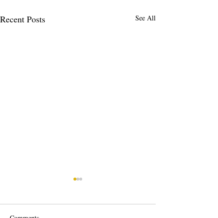
Recent Posts
See All
Comments