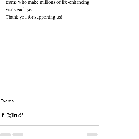
teams who make millions of life-enhancing 
visits each year.
Thank you for supporting us!
Events