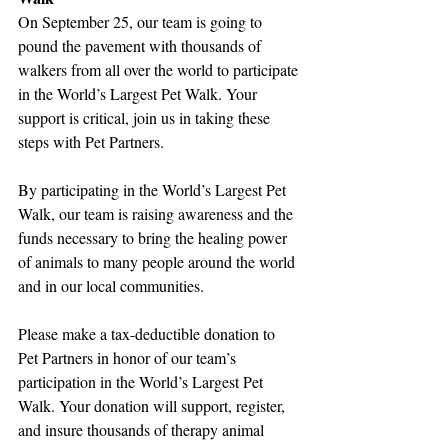
On September 25, our team is going to 
pound the pavement with thousands of 
walkers from all over the world to participate 
in the World’s Largest Pet Walk. Your 
support is critical, join us in taking these 
steps with Pet Partners.
By participating in the World’s Largest Pet 
Walk, our team is raising awareness and the 
funds necessary to bring the healing power 
of animals to many people around the world 
and in our local communities.
Please make a tax-deductible donation to 
Pet Partners in honor of our team’s 
participation in the World’s Largest Pet 
Walk. Your donation will support, register, 
and insure thousands of therapy animal 